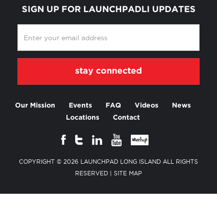
SIGN UP FOR LAUNCHPADLI UPDATES
Our Mission
Events
FAQ
Videos
News
Locations
Contact
COPYRIGHT © 2026 LAUNCHPAD LONG ISLAND ALL RIGHTS
RESERVED |
SITE MAP