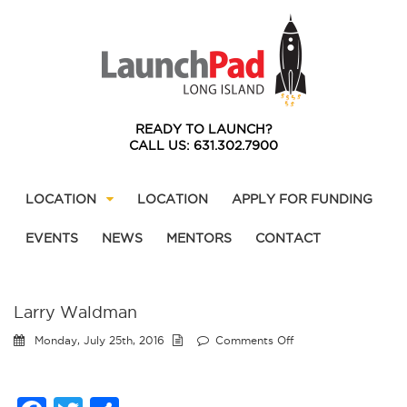
READY TO LAUNCH?
CALL US: 631.302.7900
LOCATION
LOCATION
APPLY FOR FUNDING
EVENTS
NEWS
MENTORS
CONTACT
Larry Waldman
on
Monday, July 25th, 2016
Comments Off
Larry
Waldman