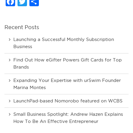
Facebook
Twitter
Share
Recent Posts
Launching a Successful Monthly Subscription
Business
Find Out How eGifter Powers Gift Cards for Top
Brands
Expanding Your Expertise with urSwim Founder
Marina Montes
LaunchPad-based Nomorobo featured on WCBS
Small Business Spotlight: Andrew Hazen Explains
How To Be An Effective Entrepreneur