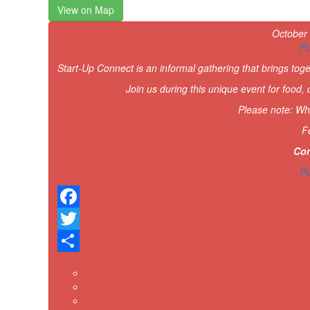
View on Map
October
P
Start-Up Connect is an informal gathering that brings tog
Join us during this unique event for food,
Please note: Whi
F
Con
P