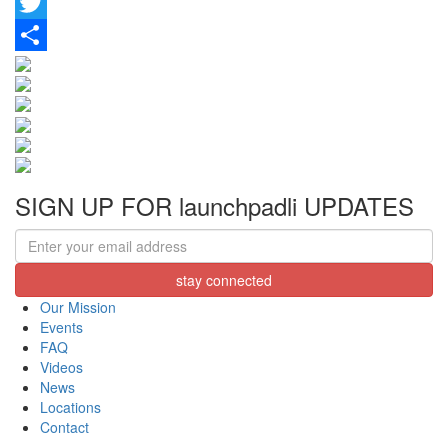
Facebook
Twitter
Share
SIGN UP FOR launchpadli UPDATES
Our Mission
Events
FAQ
Videos
News
Locations
Contact