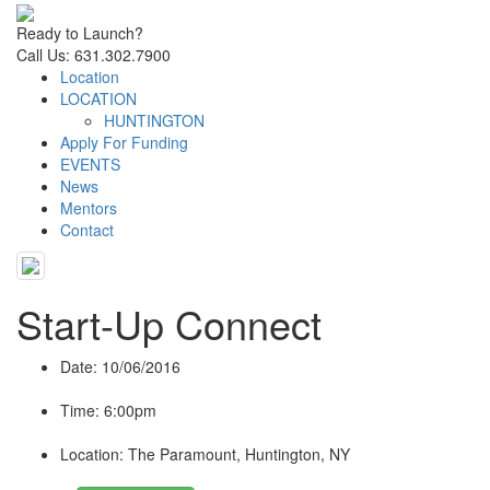
Ready to Launch?
Call Us: 631.302.7900
Location
LOCATION
HUNTINGTON
Apply For Funding
EVENTS
News
Mentors
Contact
Start-Up Connect
Date
: 10/06/2016
Time
: 6:00pm
Location
: The Paramount, Huntington, NY