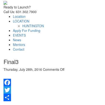
Ready to Launch?
Call Us: 631.302.7900
Location
LOCATION
HUNTINGTON
Apply For Funding
EVENTS
News
Mentors
Contact
Final3
on
Thursday, July 28th, 2016
Comments Off
Final3
Facebook
Twitter