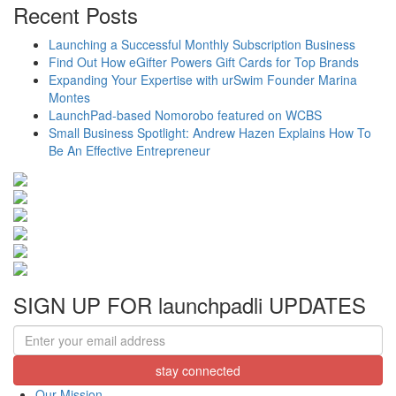
Share
Recent Posts
Launching a Successful Monthly Subscription Business
Find Out How eGifter Powers Gift Cards for Top Brands
Expanding Your Expertise with urSwim Founder Marina
Montes
LaunchPad-based Nomorobo featured on WCBS
Small Business Spotlight: Andrew Hazen Explains How To
Be An Effective Entrepreneur
SIGN UP FOR launchpadli UPDATES
Our Mission